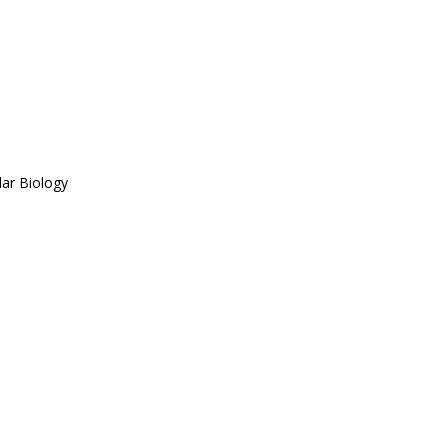
ar Biology