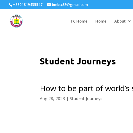
+8801819435547
bmbtc89@gmail.com
TC Home
Home
About
Student Journeys
How to be part of world’s
Aug 28, 2023
|
Student Journeys