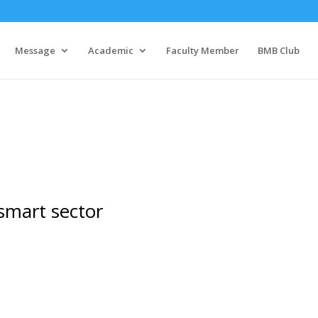
Message
Academic
Faculty Member
BMB Club
 smart sector