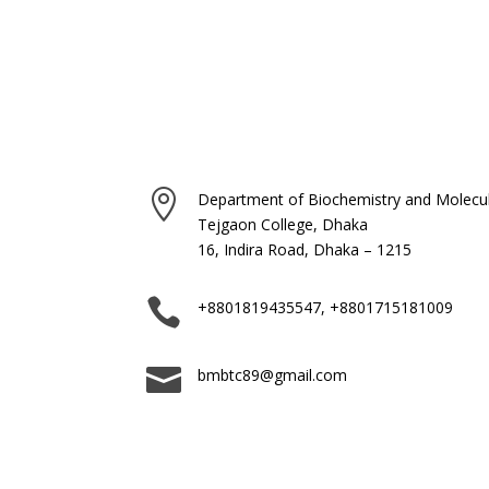

Department of Biochemistry and Molecul
Tejgaon College, Dhaka
16, Indira Road, Dhaka – 1215

+8801819435547, +8801715181009

bmbtc89@gmail.com