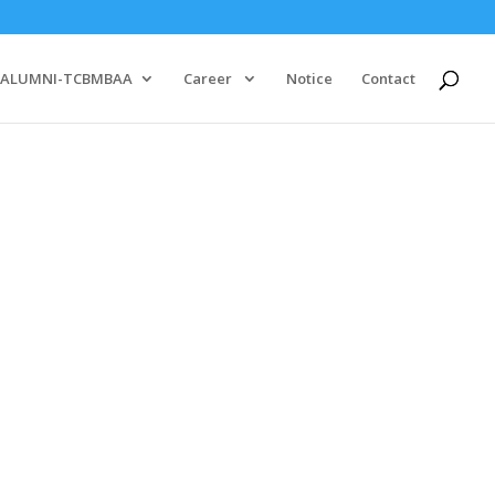
ALUMNI-TCBMBAA
Career
Notice
Contact