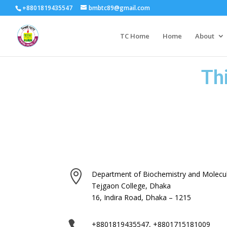
+8801819435547
bmbtc89@gmail.com
TC Home
Home
About
Th

Department of Biochemistry and Molecul
Tejgaon College, Dhaka
16, Indira Road, Dhaka – 1215

+8801819435547, +8801715181009