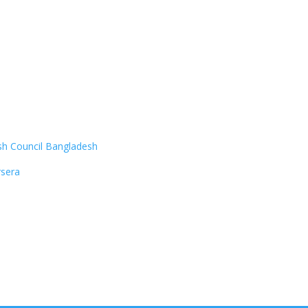
ish Council Bangladesh
sera