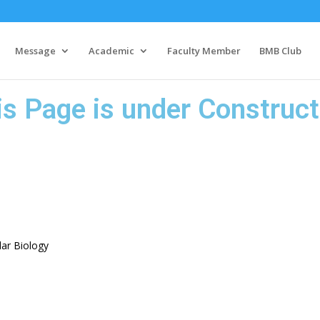
Message
Academic
Faculty Member
BMB Club
is Page is under Construct
ar Biology