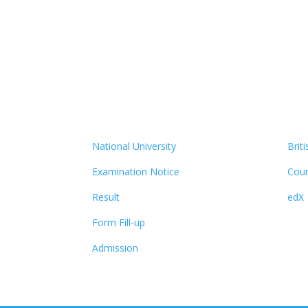
National University
Brit
Examination Notice
Cour
Result
edX
Form Fill-up
Admission