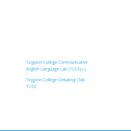
Tejgaon College Communicative
English Language Lab (TCCELL)
Tejgaon College Debating Club-
TCDC