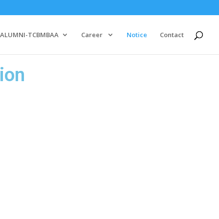
ALUMNI-TCBMBAA
Career
Notice
Contact
ion