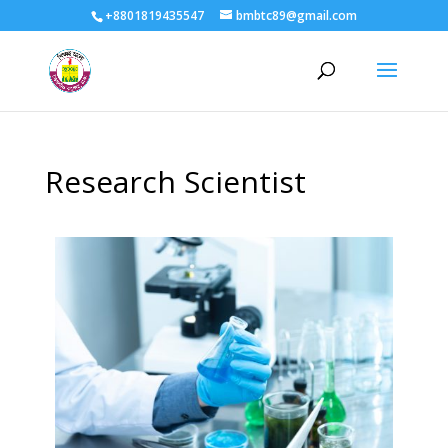
+8801819435547
bmbtc89@gmail.com
Research Scientist