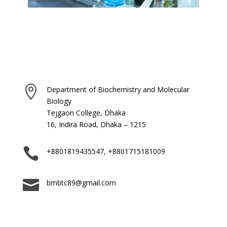

Department of Biochemistry and Molecular
Biology
Tejgaon College, Dhaka
16, Indira Road, Dhaka – 1215

+8801819435547, +8801715181009

bmbtc89@gmail.com