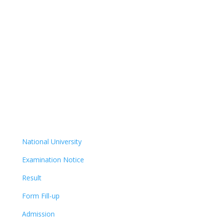
National University
Examination Notice
Result
Form Fill-up
Admission