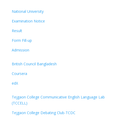
National University
Examination Notice
Result
Form Fill-up
Admission
British Council Bangladesh
Coursera
edX
Tejgaon College Communicative English Language Lab
(TCCELL)
Tejgaon College Debating Club-TCDC