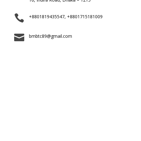

+8801819435547, +8801715181009

bmbtc89@gmail.com