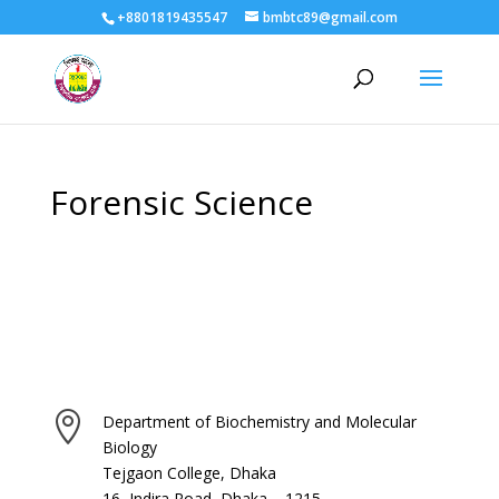
+8801819435547
bmbtc89@gmail.com
Forensic Science

Department of Biochemistry and Molecular
Biology
Tejgaon College, Dhaka
16, Indira Road, Dhaka – 1215